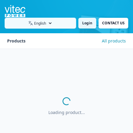
Login
CONTACT US
Language
Products
All products
Loading product...