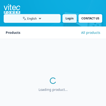
Login
CONTACT US
Language
Products
All products
Loading product...