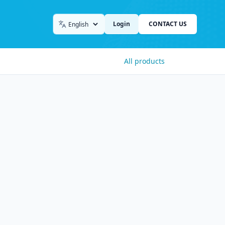
Login
CONTACT US
Language
All products