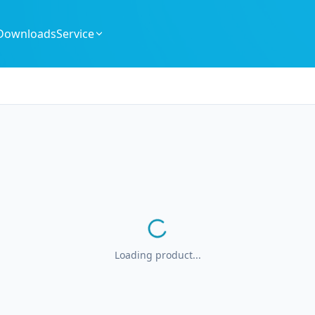
Downloads
Service
Loading product...