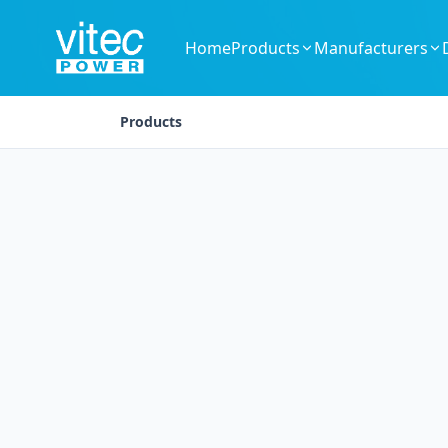
Home
Products
Manufacturers
Products