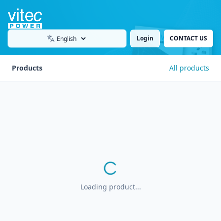
Login
CONTACT US
Language
Products
All products
Loading product...