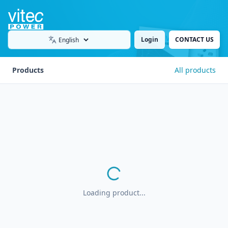
Login
CONTACT US
Language
Products
All products
Loading product...