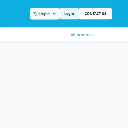
Login
CONTACT US
Language
All products