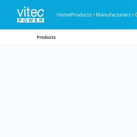
Home
Products
Manufacturers
Products