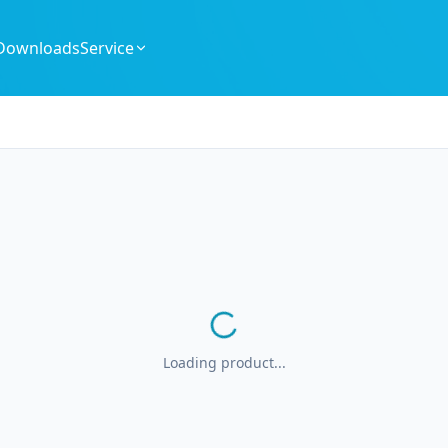
Downloads
Service
Loading product...