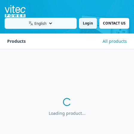
Login
CONTACT US
Language
Products
All products
Loading product...