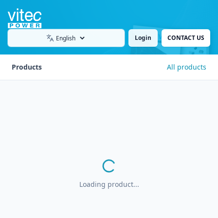
Login
CONTACT US
Language
Products
All products
Loading product...