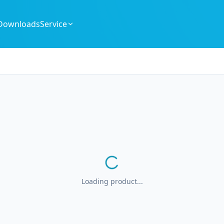
Downloads
Service
Loading product...