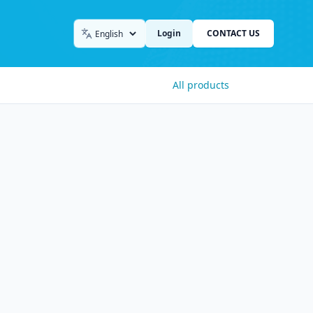
Login
CONTACT US
Language
All products