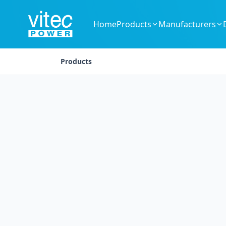
Home
Products
Manufacturers
Products