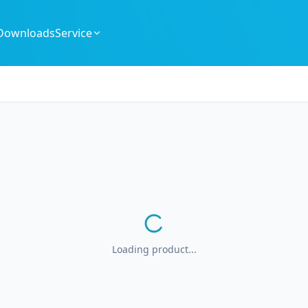
Downloads
Service
Loading product...