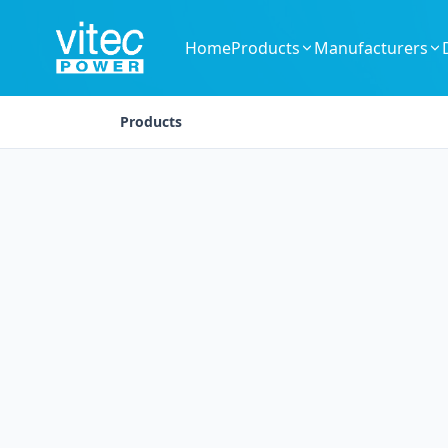
Home
Products
Manufacturers
Products