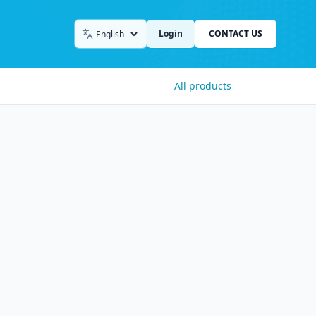
Login
CONTACT US
Language
All products