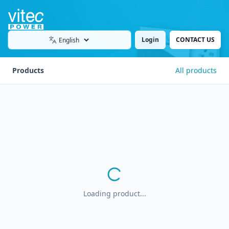
Login
CONTACT US
Language
Products
All products
Loading product...