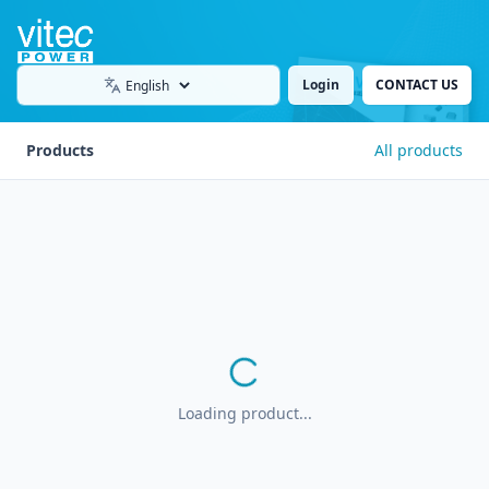
Login
CONTACT US
Language
Products
All products
Loading product...