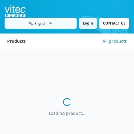
Login
CONTACT US
Language
Products
All products
Loading product...