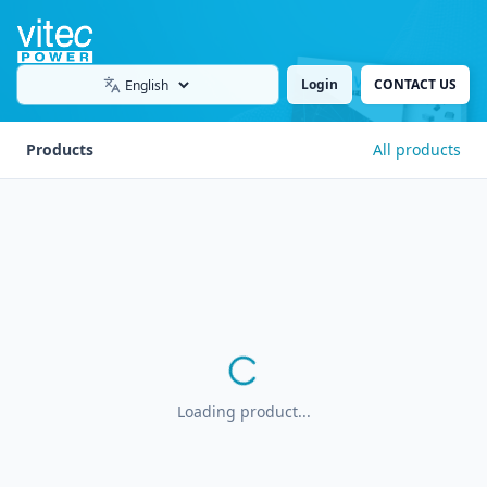
Login
CONTACT US
Language
Products
All products
Loading product...