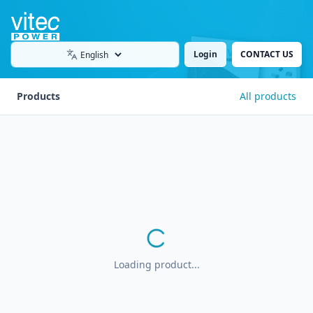
Login
CONTACT US
Language
Products
All products
Loading product...