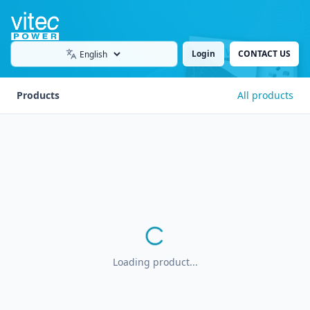
Login
CONTACT US
Language
Products
All products
Loading product...