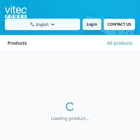
Login
CONTACT US
Language
Products
All products
Loading product...