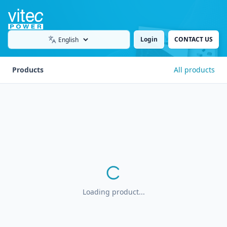
Login
CONTACT US
Language
Products
All products
Loading product...