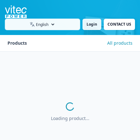
Login
CONTACT US
Language
Products
All products
Loading product...