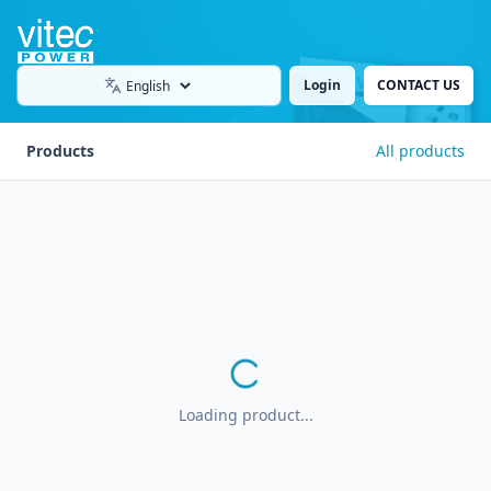
Login
CONTACT US
Language
Products
All products
Loading product...