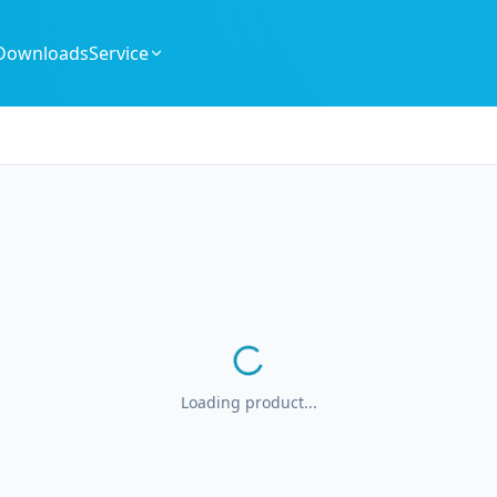
Downloads
Service
Loading product...