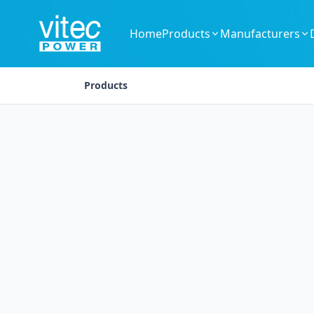
Home
Products
Manufacturers
Products