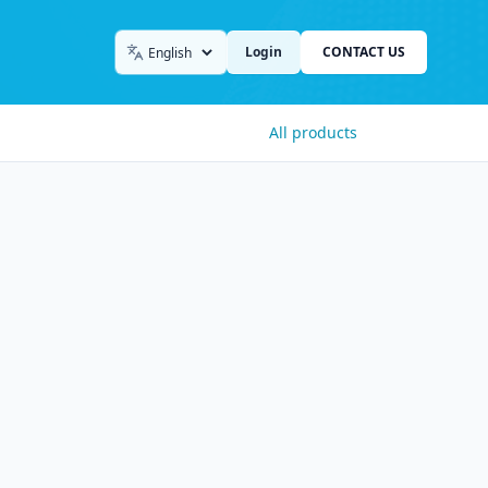
Login
CONTACT US
Language
All products