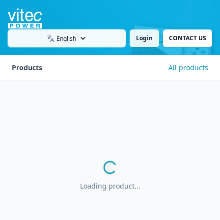
Login
CONTACT US
Language
Products
All products
Loading product...