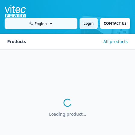
Login
CONTACT US
Language
Products
All products
Loading product...