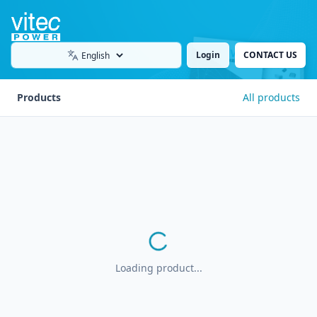
Login
CONTACT US
Language
Products
All products
Loading product...