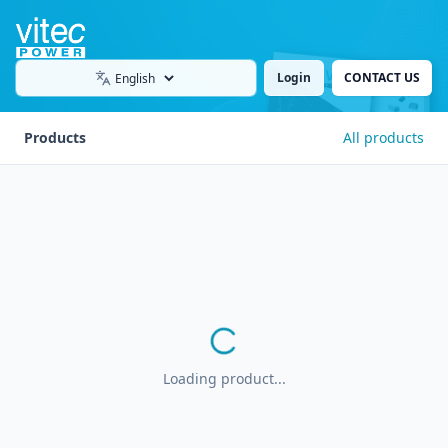
Login
CONTACT US
Language
Products
All products
Loading product...