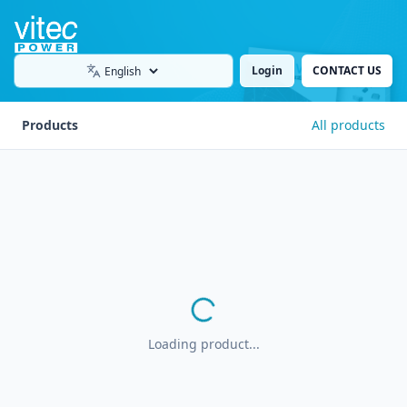
Login
CONTACT US
Language
Products
All products
Loading product...