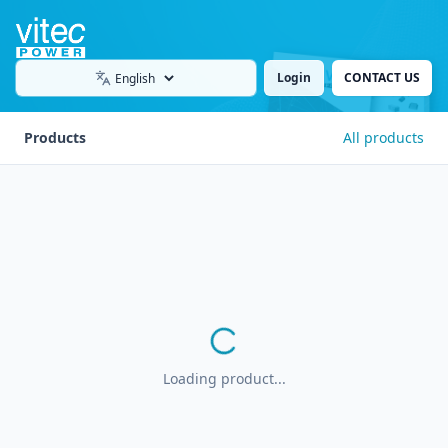
Login
CONTACT US
Language
Products
All products
Loading product...