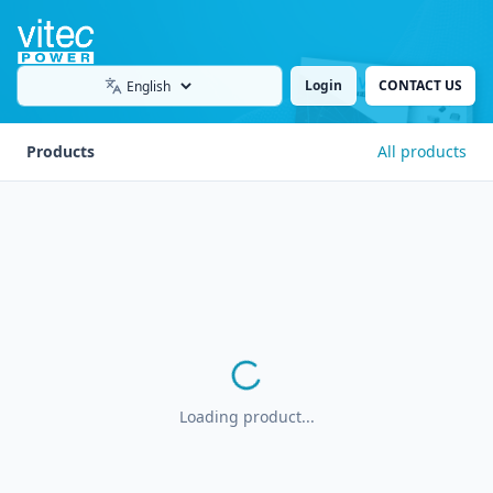
Login
CONTACT US
Language
Products
All products
Loading product...