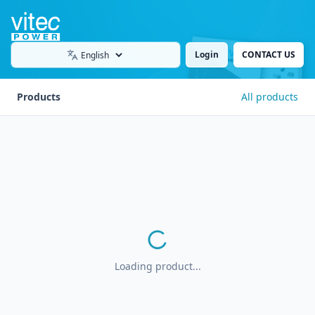
Login
CONTACT US
Language
Products
All products
Loading product...