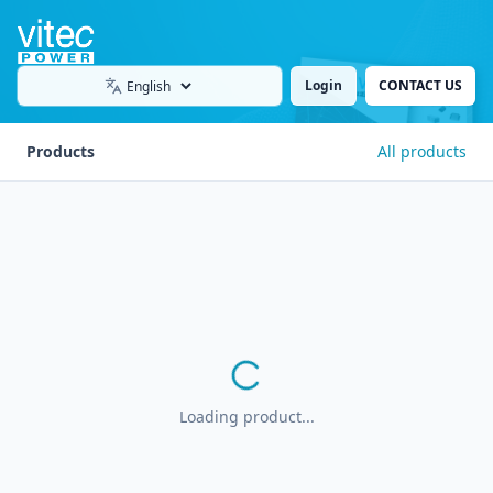
Login
CONTACT US
Language
Products
All products
Loading product...