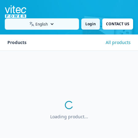
Login
CONTACT US
Language
Products
All products
Loading product...