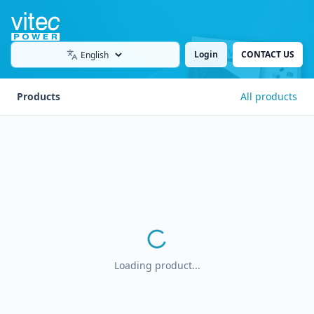
Login
CONTACT US
Language
Products
All products
Loading product...