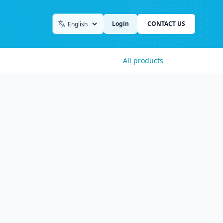
Login
CONTACT US
Language
All products