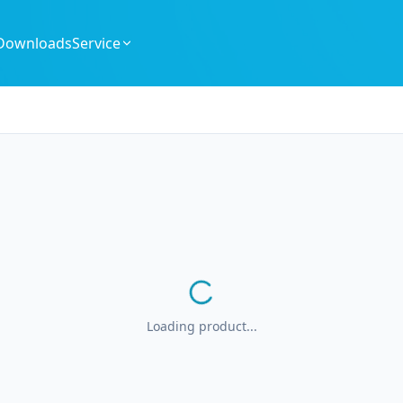
Downloads
Service
Loading product...