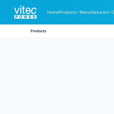
Home
Products
Manufacturers
Products