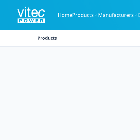
Home
Products
Manufacturers
Products