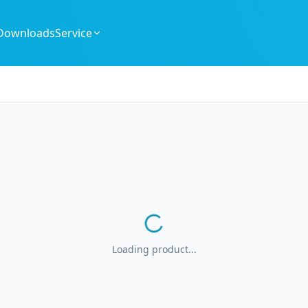
Downloads
Service
Loading product...