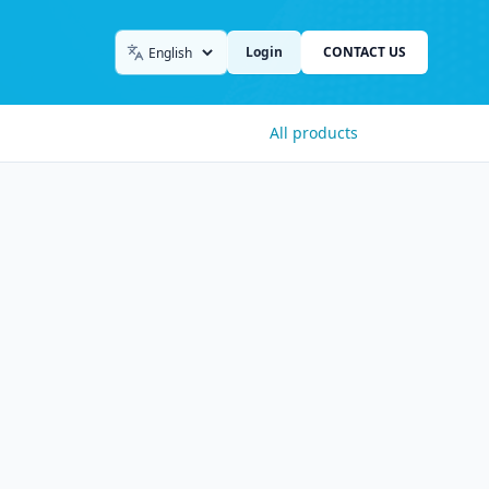
Login
CONTACT US
Language
All products